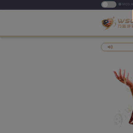
MOD H