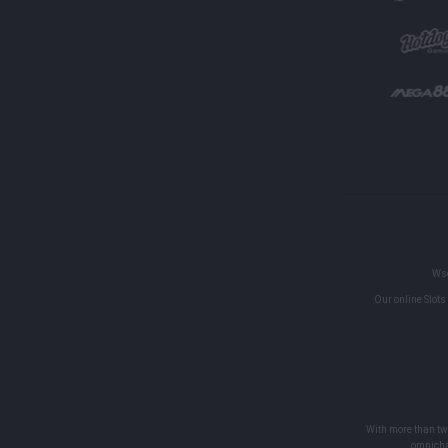
Wsc
Our online Slots
With more than tw
omnichan