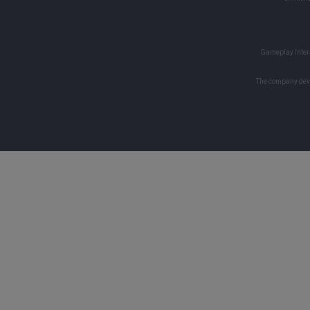
Gameplay Intera
The company deve